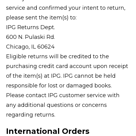
service and confirmed your intent to return,
please sent the item(s) to:
IPG Returns Dept.
600 N. Pulaski Rd.
Chicago, IL 60624
Eligible returns will be credited to the
purchasing credit card account upon receipt
of the item(s) at IPG. IPG cannot be held
responsible for lost or damaged books.
Please contact IPG customer service with
any additional questions or concerns
regarding returns.
International Orders