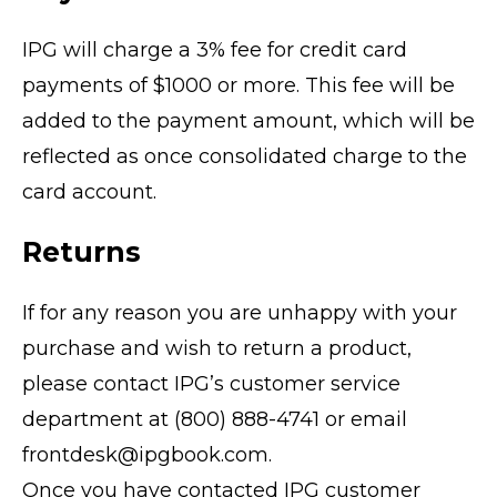
IPG will charge a 3% fee for credit card
payments of $1000 or more. This fee will be
added to the payment amount, which will be
reflected as once consolidated charge to the
card account.
Returns
If for any reason you are unhappy with your
purchase and wish to return a product,
please contact IPG’s customer service
department at (800) 888-4741 or email
frontdesk@ipgbook.com.
Once you have contacted IPG customer