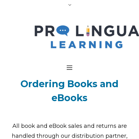
Ordering
Books and
eBooks
All book and eBook sales and returns are
handled through our distribution partner,