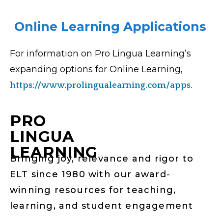
Online Learning Applications
For information on Pro Lingua Learning’s
expanding options for Online Learning,
https://www.prolingualearning.com/apps.
PRO
LINGUA
LEARNING
Bringing joy, relevance and rigor to
ELT since 1980 with our award-
winning resources for teaching,
learning, and student engagement