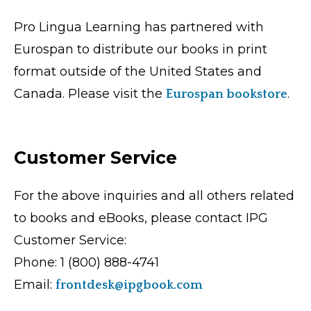
Pro Lingua Learning has partnered with
Eurospan to distribute our books in print
format outside of the United States and
Canada. Please visit the
.
Eurospan bookstore
Customer Service
For the above inquiries and all others related
to books and eBooks, please contact IPG
Customer Service:
Phone: 1 (800) 888-4741
Email:
frontdesk@ipgbook.com