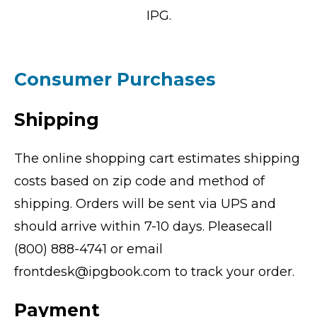
IPG.
Consumer Purchases
Shipping
The online shopping cart estimates shipping
costs based on zip code and method of
shipping. Orders will be sent via UPS and
should arrive within 7-10 days. Pleasecall
(800) 888-4741 or email
frontdesk@ipgbook.com to track your order.
Payment