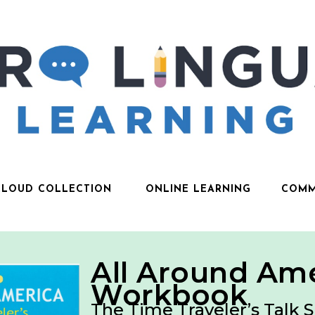
CLOUD COLLECTION
ONLINE LEARNING
COMM
All Around Am
Workbook
The Time Traveler’s Talk S