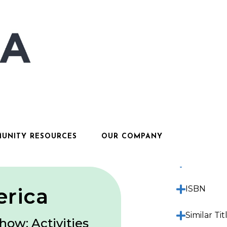
Descripti
Features
UNITY RESOURCES
OUR COMPANY
Sample Ma
erica
ISBN
Similar Tit
how: Activities