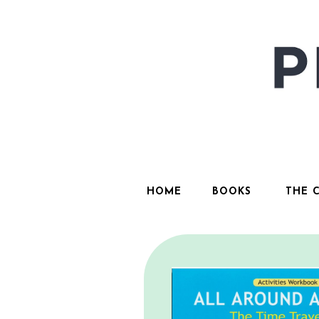
HOME
BOOKS
THE 