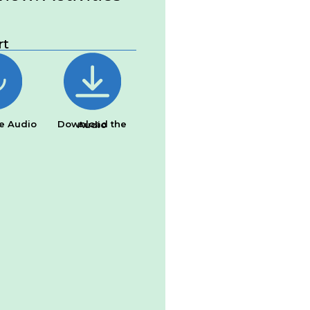
rt
e Audio
Download the Audio