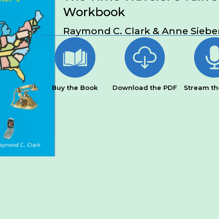
Workbook
Raymond C. Clark & Anne Siebe
Buy the Book
Download the PDF
Stream th