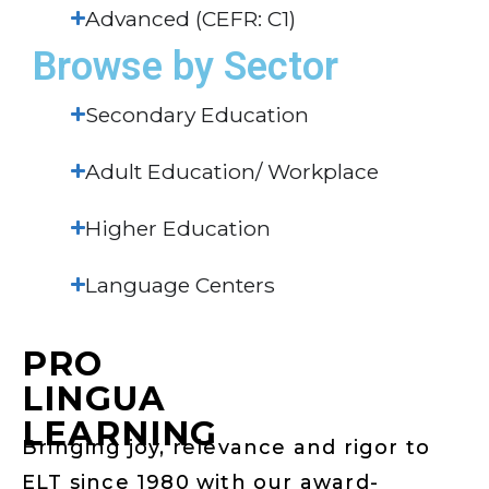
Advanced (CEFR: C1)
Browse by Sector
Secondary Education
Adult Education/ Workplace
Higher Education
Language Centers
PRO
LINGUA
LEARNING
Bringing joy, relevance and rigor to
ELT since 1980 with our award-