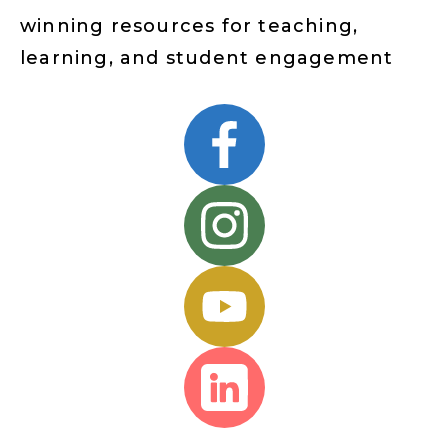
winning resources for teaching,
learning, and student engagement