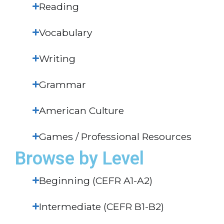
Reading
Vocabulary
Writing
Grammar
American Culture
Games / Professional Resources
Browse by Level
Beginning (CEFR A1-A2)
Intermediate (CEFR B1-B2)