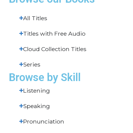
All Titles
Titles with Free Audio
Cloud Collection Titles
Series
Browse by Skill
Listening
Speaking
Pronunciation