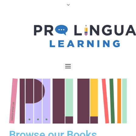
Browse our Books