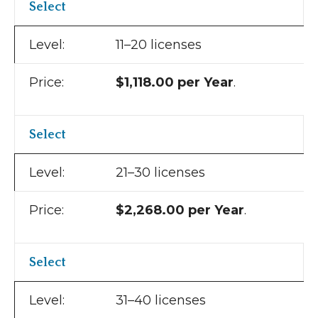
Select
11–20 licenses
$1,118.00 per Year
.
Select
21–30 licenses
$2,268.00 per Year
.
Select
31–40 licenses