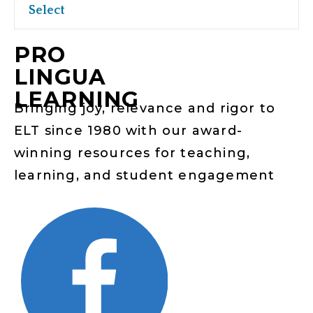
Select
PRO
LINGUA
LEARNING
Bringing joy, relevance and rigor to
ELT since 1980 with our award-
winning resources for teaching,
learning, and student engagement