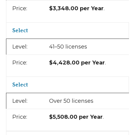
$3,348.00 per Year
.
Select
41–50 licenses
$4,428.00 per Year
.
Select
Over 50 licenses
$5,508.00 per Year
.