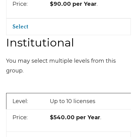
$90.00 per Year
.
Select
Institutional
You may select multiple levels from this
group.
Up to 10 licenses
$540.00 per Year
.