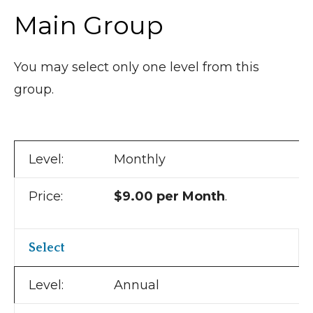
Main Group
You may select only one level from this
group.
Monthly
$9.00 per Month
.
Select
Annual