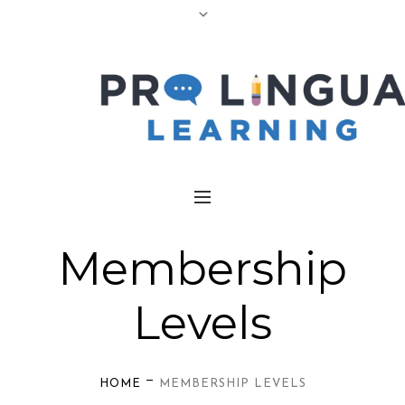
Membership
Levels
—
HOME
MEMBERSHIP LEVELS