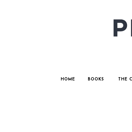
HOME
BOOKS
THE 