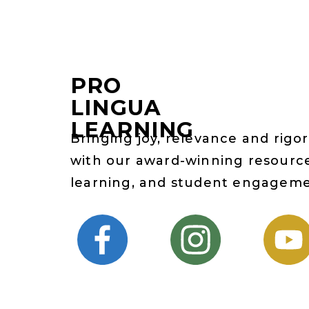
PRO
LINGUA
LEARNING
Bringing joy, relevance and rigor
with our award-winning resource
learning, and student engagem