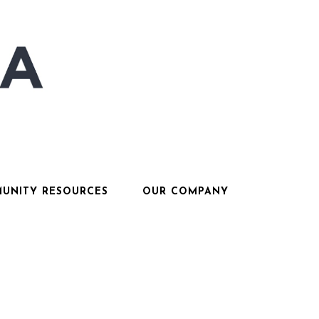
UNITY RESOURCES
OUR COMPANY