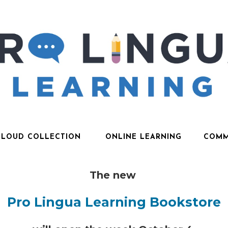
CLOUD COLLECTION
ONLINE LEARNING
COMM
The new
Pro Lingua Learning Bookstore