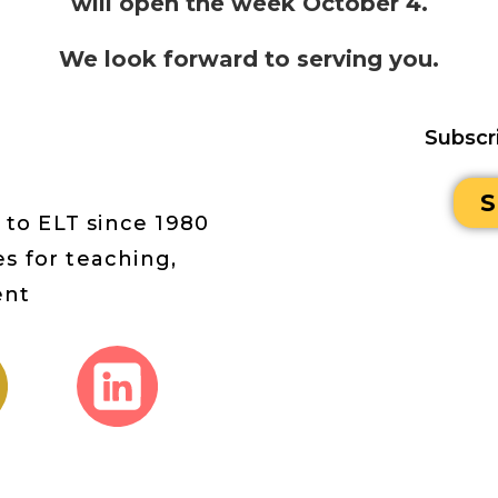
will open the week October 4.
We look forward to serving you.
Subscr
S
 to ELT since 1980
s for teaching,
ent