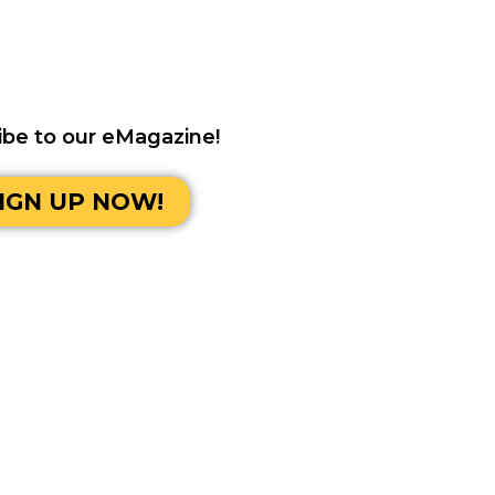
ibe to our eMagazine!
IGN UP NOW!