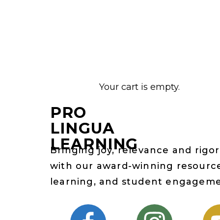
Your cart is empty.
PRO
LINGUA
LEARNING
Bringing joy, relevance and rigor
with our award-winning resource
learning, and student engagem