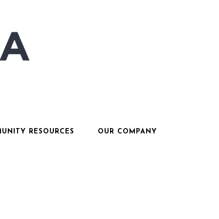
UNITY RESOURCES
OUR COMPANY