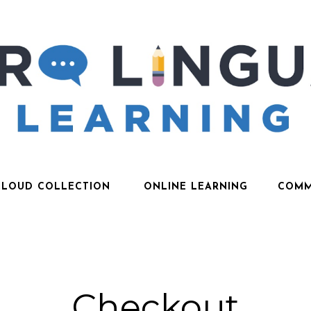
CLOUD COLLECTION
ONLINE LEARNING
COMM
Checkout