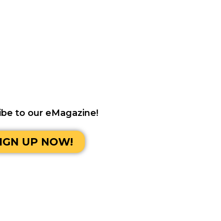
ibe to our eMagazine!
IGN UP NOW!