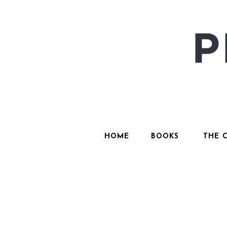
HOME
BOOKS
THE 