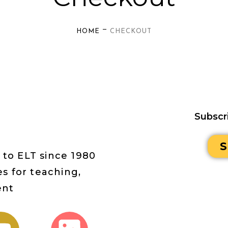
—
HOME
CHECKOUT
Subscr
S
 to ELT since 1980
s for teaching,
ent