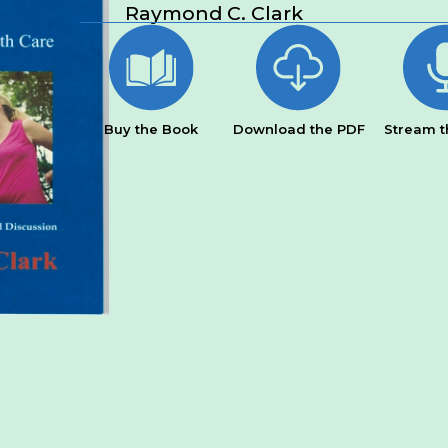
Raymond C. Clark
Buy the Book
Download the PDF
Stream t