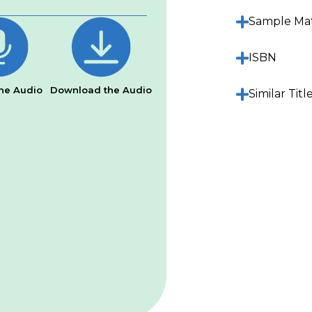
Sample Mat
ISBN
he Audio
Download the Audio
Similar Titl