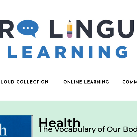
CLOUD COLLECTION
ONLINE LEARNING
COMM
Health
The Vocabulary of Our Bod