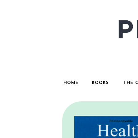
HOME
BOOKS
THE 