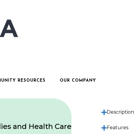
UNITY RESOURCES
OUR COMPANY
Descriptio
ies and Health Care
Features