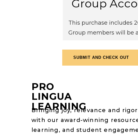
Group Acco
This purchase includes 20
Group members will be a
PRO
LINGUA
LEARNING
Bringing joy, relevance and rigor
with our award-winning resource
learning, and student engagem