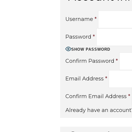
Username
*
Password
*
SHOW PASSWORD
Confirm Password
*
Email Address
*
Confirm Email Address
*
Already have an accoun