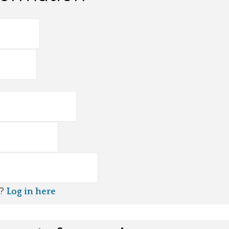
t?
Log in here