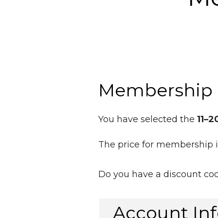
Membership 
You have selected the
11–2
The price for membership 
Do you have a discount co
Account In