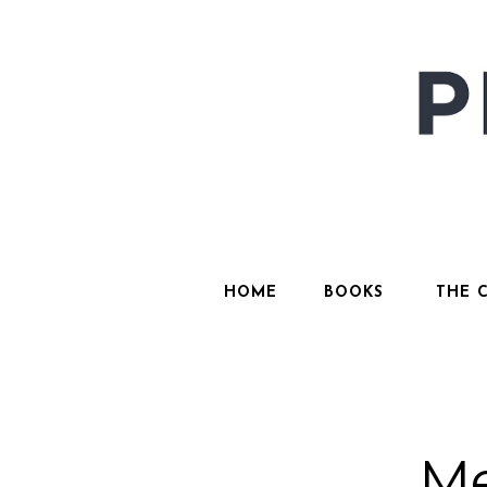
HOME
BOOKS
THE 
Me