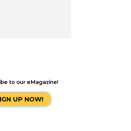
ibe to our eMagazine!
IGN UP NOW!