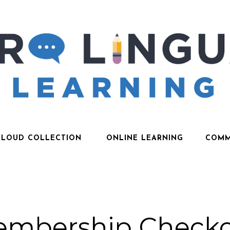
CLOUD COLLECTION
ONLINE LEARNING
COMM
mbership Check