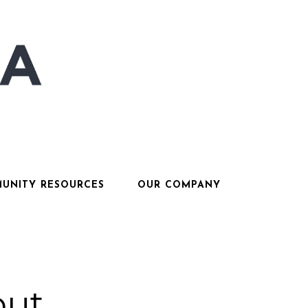
UNITY RESOURCES
OUR COMPANY
out