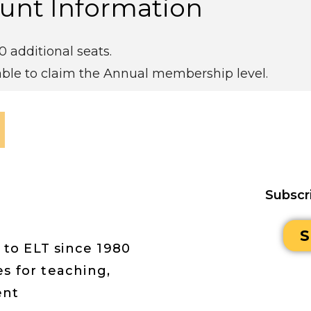
unt Information
 additional seats.
ble to claim the Annual membership level.
Subscr
S
 to ELT since 1980
s for teaching,
ent