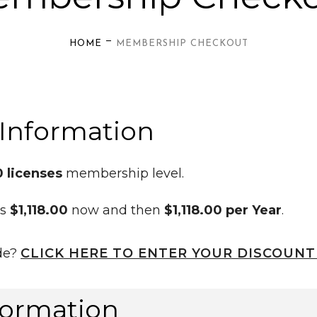
—
HOME
MEMBERSHIP CHECKOUT
Information
0 licenses
membership level.
is
$1,118.00
now and then
$1,118.00 per Year
.
de?
CLICK HERE TO ENTER YOUR DISCOUNT
formation