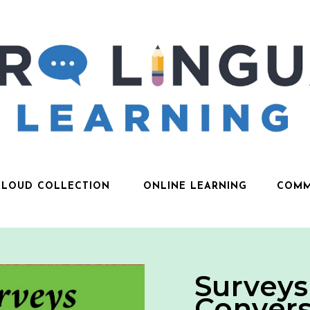
CLOUD COLLECTION
ONLINE LEARNING
COMM
Surveys
Convers