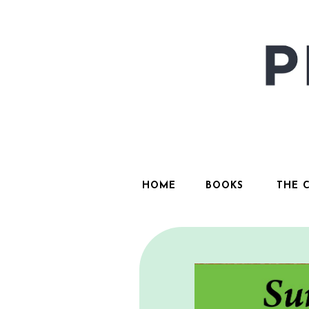
HOME
BOOKS
THE 