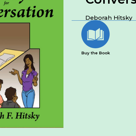
Deborah Hitsky
Buy the Book