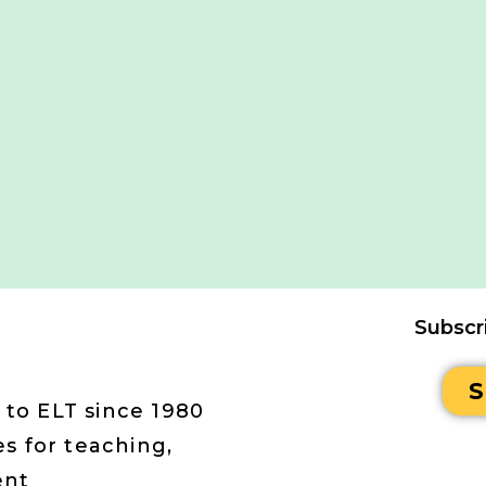
Subscr
S
 to ELT since 1980
s for teaching,
ent