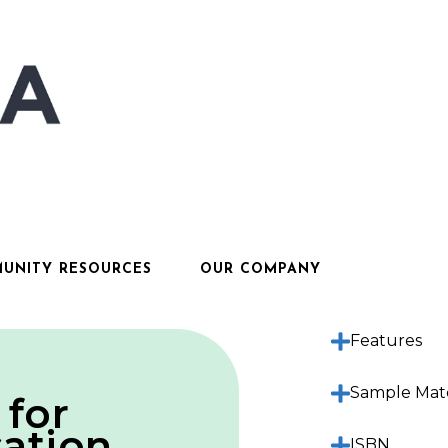
UNITY RESOURCES
OUR COMPANY
Description
Features
Sample Mate
 for
ation
ISBN