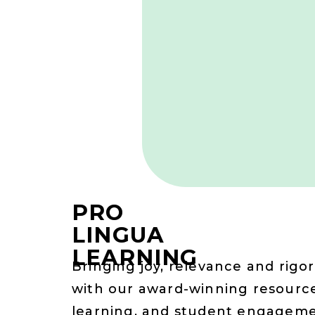
PRO
LINGUA
LEARNING
Bringing joy, relevance and rigor
with our award-winning resource
learning, and student engagem