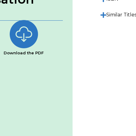
Similar Title
Download the PDF