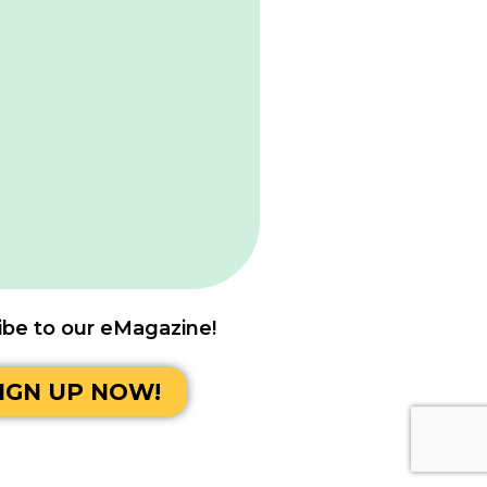
ibe to our eMagazine!
IGN UP NOW!