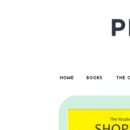
HOME
BOOKS
THE 