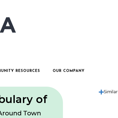
Descri
Featur
Sample
UNITY RESOURCES
OUR COMPANY
ISBN
Similar
ulary of
g
Around Town