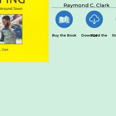
Raymond C. Clark
Buy the Book
St
Download the PDF