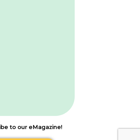
ibe to our eMagazine!