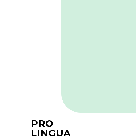
PRO
LINGUA