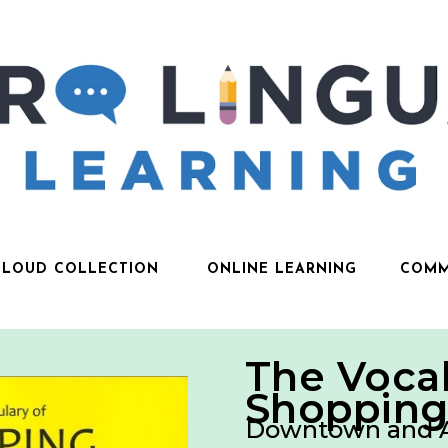
CLOUD COLLECTION
ONLINE LEARNING
COMM
The Vocab
Shoppin
Downtown and 