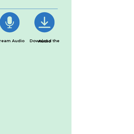
ream Audio
Download the Audio