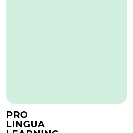
PRO
LINGUA