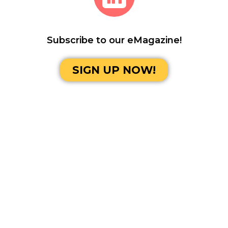
Subscribe to our eMagazine!
SIGN UP NOW!