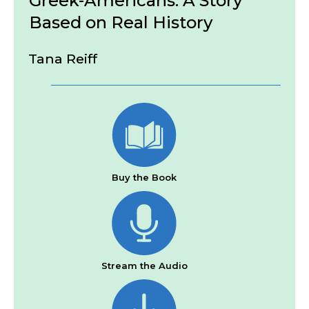
Greek-Americans: A Story
Based on Real History
Tana Reiff
Buy the Book
Stream the Audio