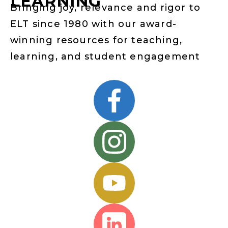
LEARNING
Bringing joy, relevance and rigor to
ELT since 1980 with our award-
winning resources for teaching,
learning, and student engagement