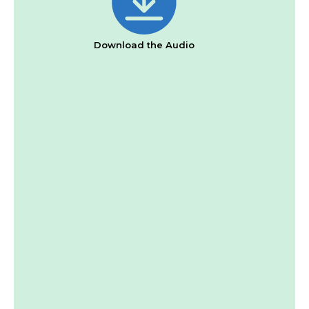
Download the Audio