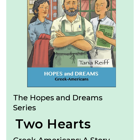
The Hopes and Dreams
Series
Two Hearts