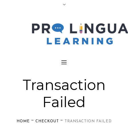
Transaction
Failed
—
—
HOME
CHECKOUT
TRANSACTION FAILED