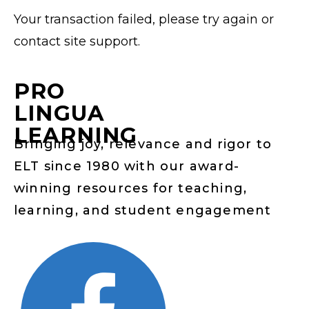
Your transaction failed, please try again or
contact site support.
PRO
LINGUA
LEARNING
Bringing joy, relevance and rigor to
ELT since 1980 with our award-
winning resources for teaching,
learning, and student engagement