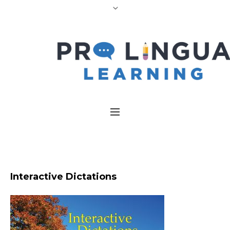
Interactive Dictations