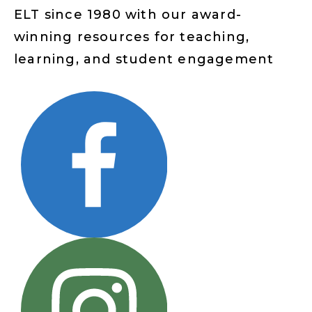
ELT since 1980 with our award-
winning resources for teaching,
learning, and student engagement