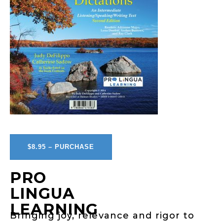
$8.95 – PURCHASE
PRO
LINGUA
LEARNING
Bringing joy, relevance and rigor to