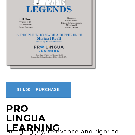
$14.50 – PURCHASE
PRO
LINGUA
LEARNING
Bringing joy, relevance and rigor to