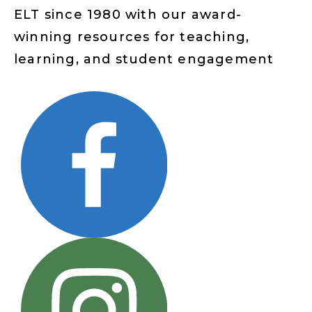
ELT since 1980 with our award-
winning resources for teaching,
learning, and student engagement