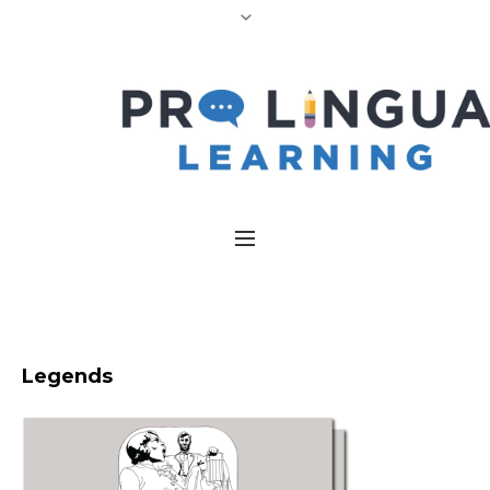
Legends